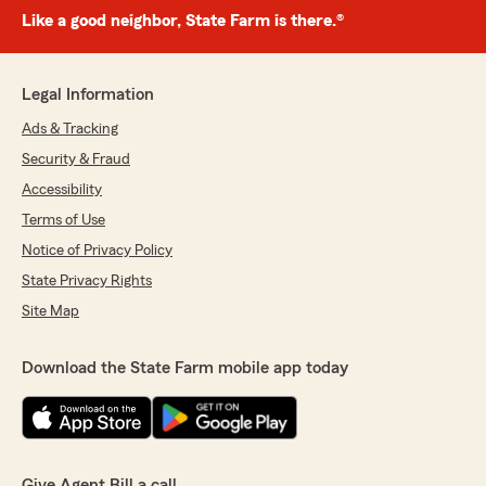
Like a good neighbor, State Farm is there.®
Legal Information
Ads & Tracking
Security & Fraud
Accessibility
Terms of Use
Notice of Privacy Policy
State Privacy Rights
Site Map
Download the State Farm mobile app today
Give Agent Bill a call