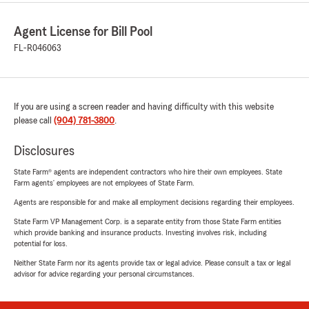
Agent License for Bill Pool
FL-R046063
If you are using a screen reader and having difficulty with this website
please call
(904) 781-3800
.
Disclosures
State Farm® agents are independent contractors who hire their own employees. State
Farm agents’ employees are not employees of State Farm.
Agents are responsible for and make all employment decisions regarding their employees.
State Farm VP Management Corp. is a separate entity from those State Farm entities
which provide banking and insurance products. Investing involves risk, including
potential for loss.
Neither State Farm nor its agents provide tax or legal advice. Please consult a tax or legal
advisor for advice regarding your personal circumstances.