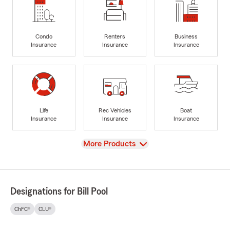
Condo
Renters
Business
Insurance
Insurance
Insurance
Life
Rec Vehicles
Boat
Insurance
Insurance
Insurance
View
More Products
Designations for Bill Pool
ChFC®
CLU®