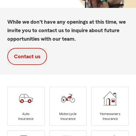
While we don't have any openings at this time, we
invite you to contact us to inquire about future
opportunities with our team.
Contact us
Auto
Motorcycle
Homeowners
Insurance
Insurance
Insurance