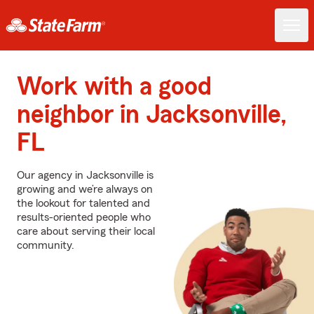
Work with a good
neighbor in Jacksonville,
FL
Our agency in Jacksonville is
growing and we’re always on
the lookout for talented and
results-oriented people who
care about serving their local
community.