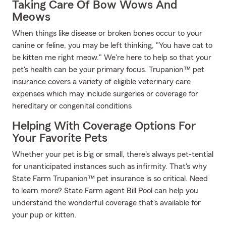
Taking Care Of Bow Wows And
Meows
When things like disease or broken bones occur to your
canine or feline, you may be left thinking, "You have cat to
be kitten me right meow." We're here to help so that your
pet's health can be your primary focus. Trupanion™ pet
insurance covers a variety of eligible veterinary care
expenses which may include surgeries or coverage for
hereditary or congenital conditions
Helping With Coverage Options For
Your Favorite Pets
Whether your pet is big or small, there's always pet-tential
for unanticipated instances such as infirmity. That's why
State Farm Trupanion™ pet insurance is so critical. Need
to learn more? State Farm agent Bill Pool can help you
understand the wonderful coverage that's available for
your pup or kitten.