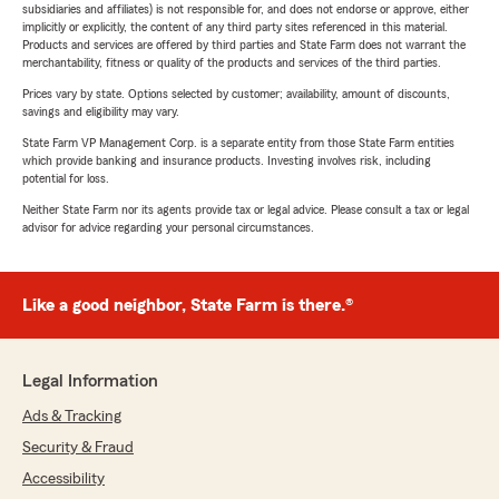
subsidiaries and affiliates) is not responsible for, and does not endorse or approve, either
implicitly or explicitly, the content of any third party sites referenced in this material.
Products and services are offered by third parties and State Farm does not warrant the
merchantability, fitness or quality of the products and services of the third parties.
Prices vary by state. Options selected by customer; availability, amount of discounts,
savings and eligibility may vary.
State Farm VP Management Corp. is a separate entity from those State Farm entities
which provide banking and insurance products. Investing involves risk, including
potential for loss.
Neither State Farm nor its agents provide tax or legal advice. Please consult a tax or legal
advisor for advice regarding your personal circumstances.
Like a good neighbor, State Farm is there.®
Legal Information
Ads & Tracking
Security & Fraud
Accessibility