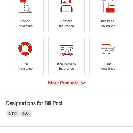
Condo
Renters
Business
Insurance
Insurance
Insurance
Life
Rec Vehicles
Boat
Insurance
Insurance
Insurance
View
More Products
Designations for Bill Pool
ChFC®
CLU®