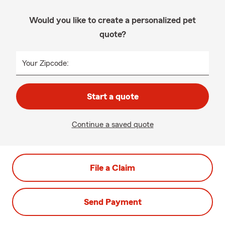
Would you like to create a personalized pet
quote?
Your Zipcode:
Start a quote
Continue a saved quote
File a Claim
Send Payment