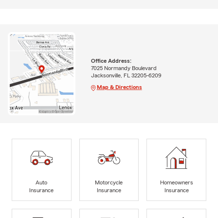
Office Address:
7025 Normandy Boulevard
Jacksonville, FL 32205-6209
Map & Directions
Auto
Motorcycle
Homeowners
Insurance
Insurance
Insurance