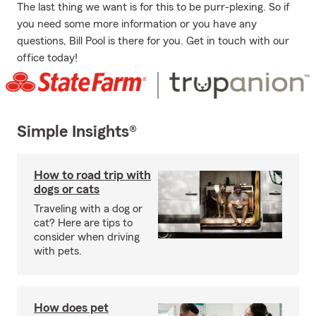
The last thing we want is for this to be purr-plexing. So if
you need some more information or you have any
questions, Bill Pool is there for you. Get in touch with our
office today!
Simple Insights®
How to road trip with
dogs or cats
Traveling with a dog or
cat? Here are tips to
consider when driving
with pets.
How does pet