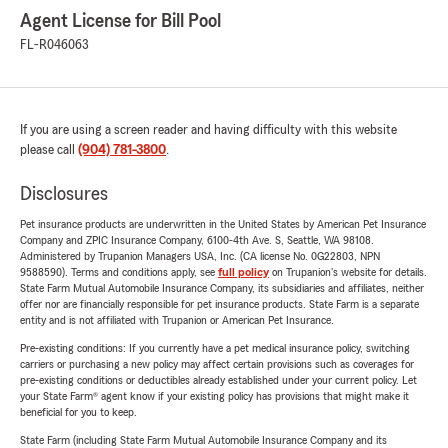
Agent License for Bill Pool
FL-R046063
If you are using a screen reader and having difficulty with this website
please call
(904) 781-3800
.
Disclosures
Pet insurance products are underwritten in the United States by American Pet Insurance
Company and ZPIC Insurance Company, 6100-4th Ave. S, Seattle, WA 98108.
Administered by Trupanion Managers USA, Inc. (CA license No. 0G22803, NPN
9588590). Terms and conditions apply, see
full policy
on Trupanion's website for details.
State Farm Mutual Automobile Insurance Company, its subsidiaries and affiliates, neither
offer nor are financially responsible for pet insurance products. State Farm is a separate
entity and is not affiliated with Trupanion or American Pet Insurance.
Pre-existing conditions: If you currently have a pet medical insurance policy, switching
carriers or purchasing a new policy may affect certain provisions such as coverages for
pre-existing conditions or deductibles already established under your current policy. Let
your State Farm® agent know if your existing policy has provisions that might make it
beneficial for you to keep.
State Farm (including State Farm Mutual Automobile Insurance Company and its