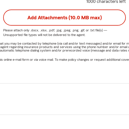
1000 characters left
Add Attachments (10.0 MB max)
Please attach only
.docx, .xlsx, .pdf, .jpg, .jpeg, .png, .gif, or .txt
file(s) —
Unsupported file types will not be delivered to the agent.
e that you may be contacted by telephone (via call and/or text messages) and/or email f
rm agent regarding insurance products and services using the phone number and/or email 
 automatic telephone dialing system and/or prerecorded voice (message and data rates ma
online e-mail form or via voice mail. To make policy changes or request additional covera