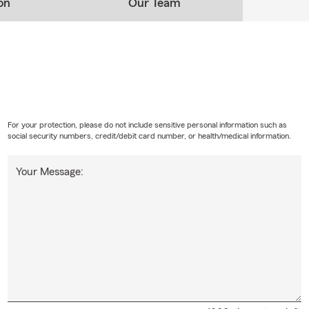
on
Our Team
For your protection, please do not include sensitive personal information such as
social security numbers, credit/debit card number, or health/medical information.
Your Message: