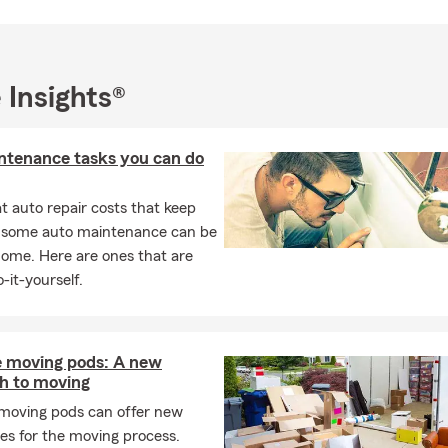
 Insights®
ntenance tasks you can do
 auto repair costs that keep
, some auto maintenance can be
home. Here are ones that are
-it-yourself.
e moving pods: A new
h to moving
 moving pods can offer new
es for the moving process.