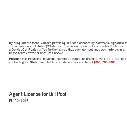
By filling out the form, you are providing express consent by electronic signatur
subsidiaries and affiliates ("State Farm") or an independent contractor State Fa
a Do Not Call Registry. You further agree that such contact may be made using an
to the terms of the disclosures above.
Please note:
Insurance coverage cannot be bound or changed via submission of this 
contacting the State Farm toll-free customer service line at
(855) 733-7333
.
Agent License for Bill Pool
FL-R046063