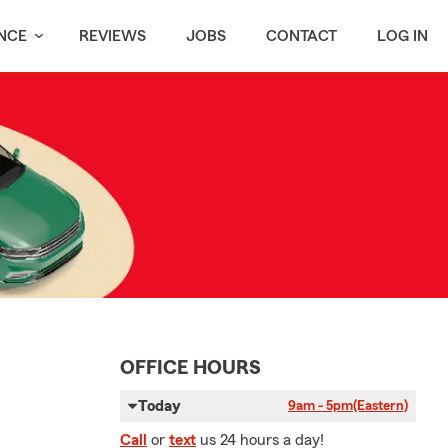
NCE
REVIEWS
JOBS
CONTACT
LOG IN
OFFICE HOURS
Today
9am - 5pm
(Eastern)
Call
or
text
us 24 hours a day!