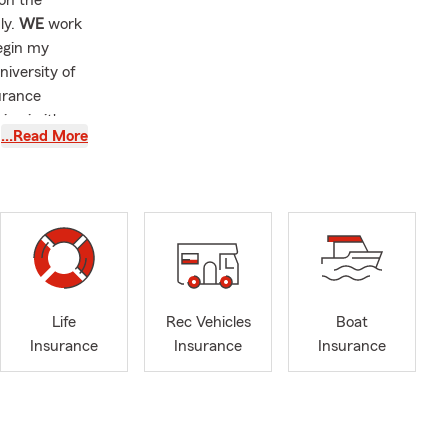
 on the
ly.
WE
work
egin my
niversity of
urance
on in it's
…Read More
home. Helping
Life
Rec Vehicles
Boat
Insurance
Insurance
Insurance