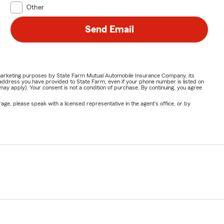
Other
Send Email
or marketing purposes by State Farm Mutual Automobile Insurance Company, its
address you have provided to State Farm, even if your phone number is listed on
y apply). Your consent is not a condition of purchase. By continuing, you agree
ge, please speak with a licensed representative in the agent's office, or by