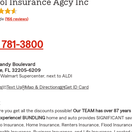
ool Insurance Agcy Inc
e rating
le
(166 reviews)
 781-3800
andy Boulevard
le, FL 32205-6209
 Walmart Supercenter, next to ALDI
s
Text Us
Map & Directions
Get ID Card
E
 you get all the discounts possible!
Our TEAM has over 87 years
xperience!
BUNDLING
home and auto provides SIGNIFICANT sav
o Insurance, Home Insurance, Renters Insurance, Flood Insuranc