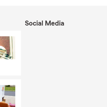
Social Media
Skip to end of Facebook feed
Skip to beginning of Facebook feed