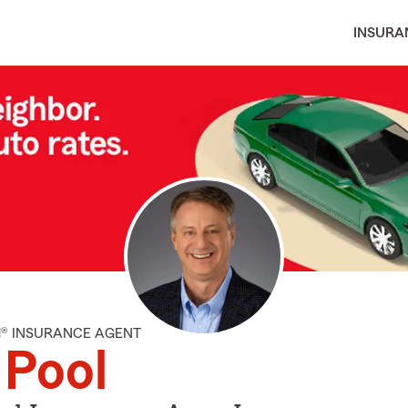
INSURA
M® INSURANCE AGENT
l Pool