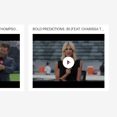
DELIVERY :30 (FEAT. CHARISSA THOMPSON & RYAN FITZPATRICK)
BOLD PREDICTIONS :30 (FEAT. CHARISSA THOMPSON)