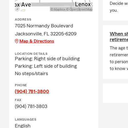
Decide wh
you.
ADDRESS
7025 Normandy Boulevard
Jacksonville, FL 32205-6209
When sh
retirem
Map & Directions
The age 
LOCATION DETAILS
retireme
Parking: Right side of building
to person
Parking: Left side of building
to know 
No steps/stairs
PHONE
(904) 781-3800
FAX
(904) 781-3803
LANGUAGES
English