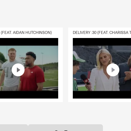
0 (FEAT. AIDAN HUTCHINSON)