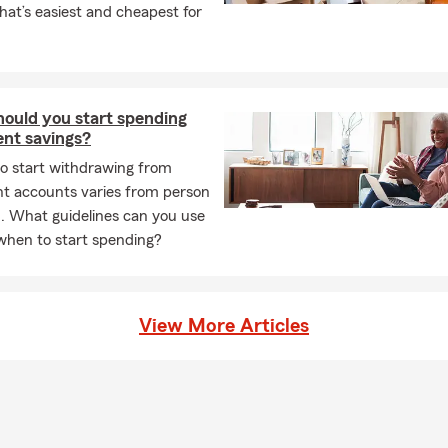
at’s easiest and cheapest for
ould you start spending
ent savings?
to start withdrawing from
nt accounts varies from person
. What guidelines can you use
when to start spending?
View More Articles