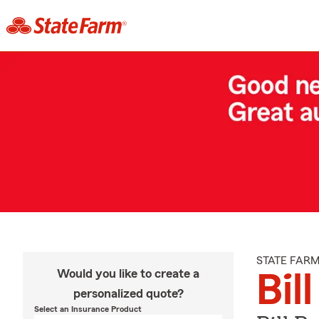
STATE FAR
Would you like to create a
Bil
personalized quote?
Select an Insurance Product