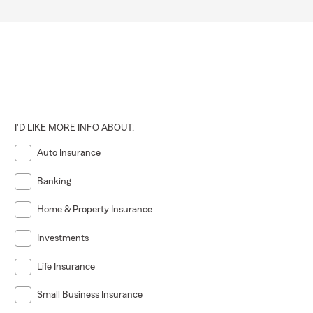
I'D LIKE MORE INFO ABOUT:
Auto Insurance
Banking
Home & Property Insurance
Investments
Life Insurance
Small Business Insurance