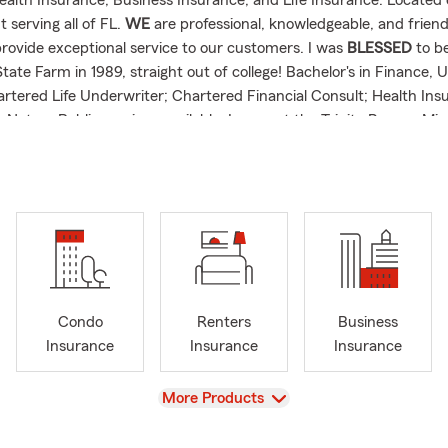
ealth Insurance, Business Insurance, and Life Insurance. Located
 serving all of FL.
WE
are professional, knowledgeable, and friend
provide exceptional service to our customers. I was
BLESSED
to b
tate Farm in 1989, straight out of college! Bachelor's in Finance, U
rtered Life Underwriter; Chartered Financial Consult; Health Ins
 Notary Public services available. I support the Trinity Rescue Missi
essen homelessness in Northeast Florida. Every person deserves a 
understanding.
Condo
Renters
Business
Insurance
Insurance
Insurance
View
More Products