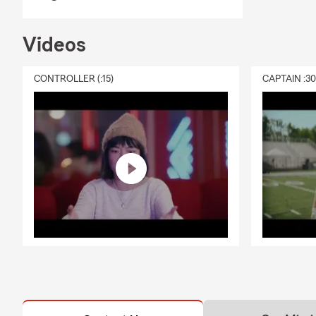
Videos
CONTROLLER (:15)
CAPTAIN :3