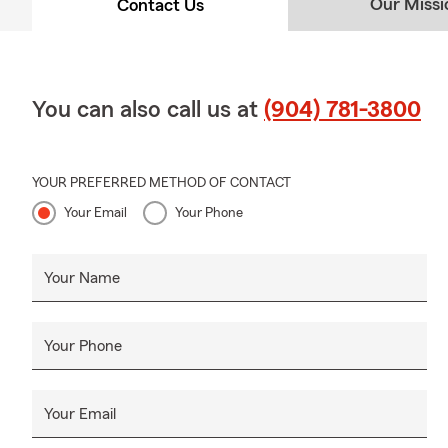
Our Missi
Contact Us
You can also call us at
(904) 781-3800
YOUR PREFERRED METHOD OF CONTACT
Your Email
Your Phone
Your Name
Your Phone
Your Email