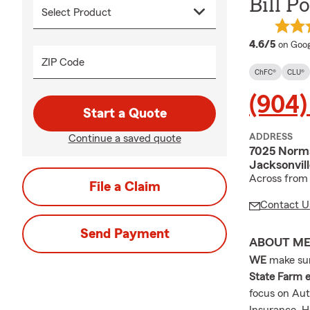
Bill P
averag
4.6/5
on Goog
ZIP Code
ChFC®
CLU®
(904)
Start a Quote
ADDRESS
Continue a saved quote
7025 Norm
Jacksonvil
Across from
File a Claim
Contact U
Send Payment
ABOUT M
WE
make sure
State Farm e
focus on Aut