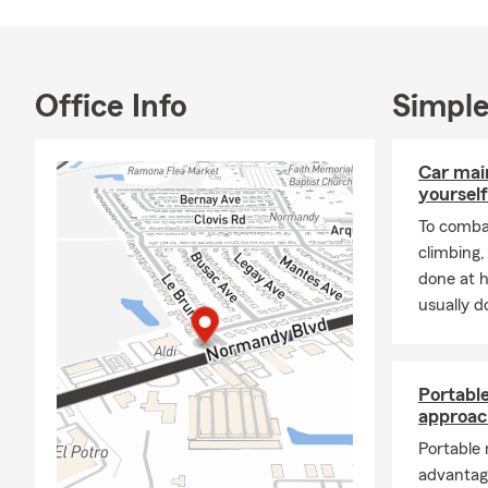
Office Info
Simple
Car mai
yourself
To combat
climbing
done at 
usually do
Portabl
approac
Portable
advantag