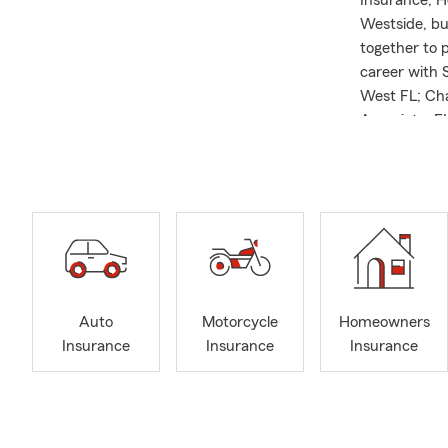
Insurance, H
Westside, but
together to 
career with S
West FL; Cha
Associate. FL
efforts to l
Starts with 
Auto
Motorcycle
Homeowners
Insurance
Insurance
Insurance