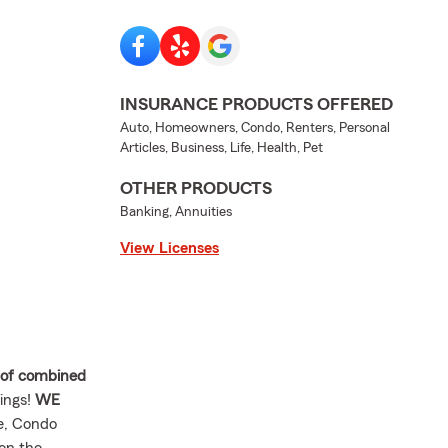
INSURANCE PRODUCTS OFFERED
Auto, Homeowners, Condo, Renters, Personal
Articles, Business, Life, Health, Pet
OTHER PRODUCTS
Banking, Annuities
View Licenses
 of combined
ings!
WE
e, Condo