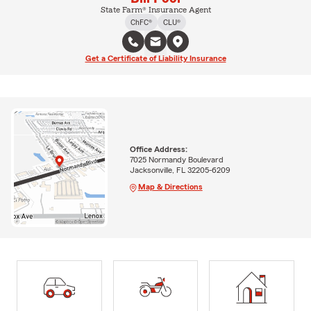
State Farm® Insurance Agent
ChFC®
CLU®
Get a Certificate of Liability Insurance
Office Address:
7025 Normandy Boulevard
Jacksonville, FL 32205-6209
Map & Directions