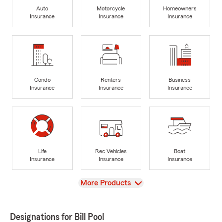
Auto
Motorcycle
Homeowners
Insurance
Insurance
Insurance
Condo
Renters
Business
Insurance
Insurance
Insurance
Life
Rec Vehicles
Boat
Insurance
Insurance
Insurance
View
More Products
Designations for Bill Pool