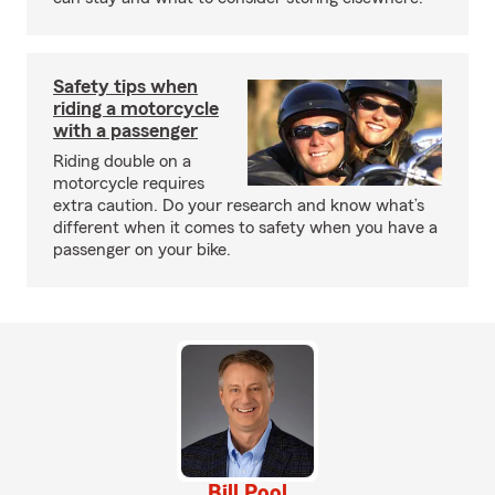
Safety tips when
riding a motorcycle
with a passenger
Riding double on a
motorcycle requires
extra caution. Do your research and know what’s
different when it comes to safety when you have a
passenger on your bike.
Bill Pool