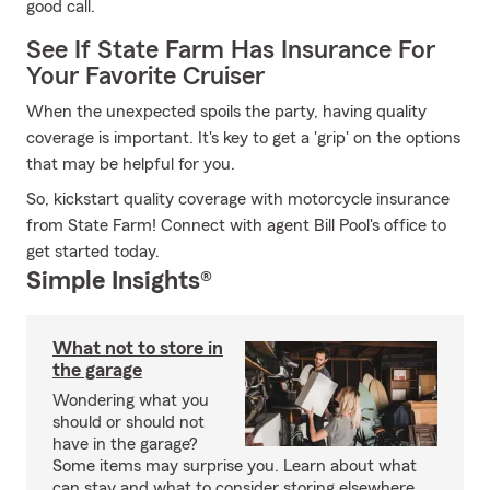
good call.
See If State Farm Has Insurance For
Your Favorite Cruiser
When the unexpected spoils the party, having quality
coverage is important. It's key to get a 'grip' on the options
that may be helpful for you.
So, kickstart quality coverage with motorcycle insurance
from State Farm! Connect with agent Bill Pool's office to
get started today.
Simple Insights®
What not to store in
the garage
Wondering what you
should or should not
have in the garage?
Some items may surprise you. Learn about what
can stay and what to consider storing elsewhere.