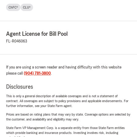
ChFC®
CLU®
Agent License for Bill Pool
FL-R046063
If you are using a screen reader and having difficulty with this website
please call
(904) 781-3800
.
Disclosures
This is only a general description of available coverages and is not a statement of
contract. All coverages are subject to policy provisions and applicable endorsements. For
further information, see your State Farm agent.
Prices are based on rating plans that may vary by state. Coverage options are selected by
the customer, and availability and eligibility may vary.
State Farm VP Management Corp. is a separate entity from those State Farm entities
which provide banking and insurance products. Investing involves risk, including