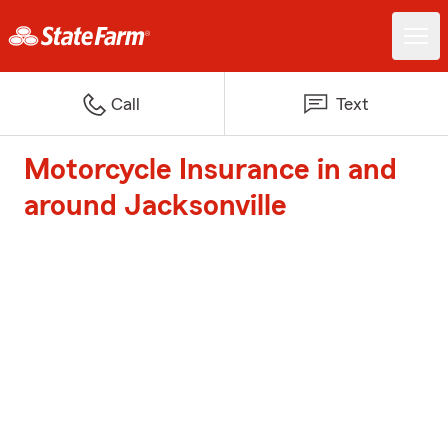
Call
Text
Motorcycle Insurance in and
around Jacksonville