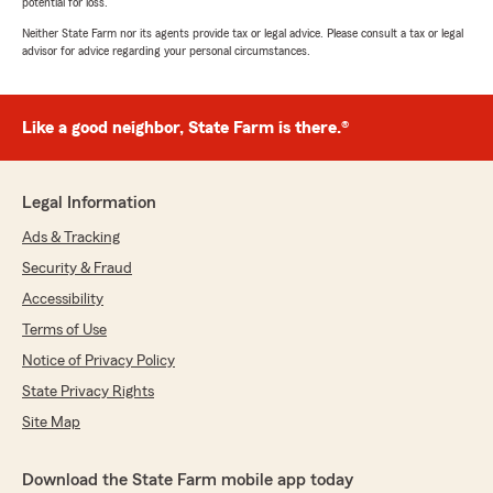
potential for loss.
Neither State Farm nor its agents provide tax or legal advice. Please consult a tax or legal
advisor for advice regarding your personal circumstances.
Like a good neighbor, State Farm is there.®
Legal Information
Ads & Tracking
Security & Fraud
Accessibility
Terms of Use
Notice of Privacy Policy
State Privacy Rights
Site Map
Download the State Farm mobile app today