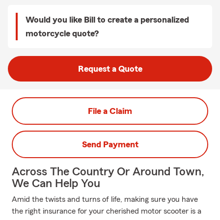
Would you like Bill to create a personalized
motorcycle quote?
Request a Quote
File a Claim
Send Payment
Across The Country Or Around Town,
We Can Help You
Amid the twists and turns of life, making sure you have
the right insurance for your cherished motor scooter is a